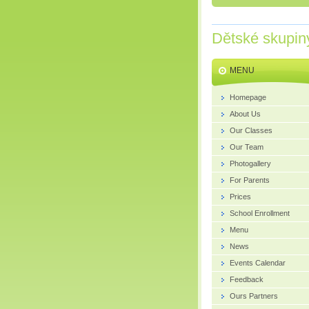
Dětské skupin
MENU
Homepage
About Us
Our Classes
Our Team
Photogallery
For Parents
Prices
School Enrollment
Menu
News
Events Calendar
Feedback
Ours Partners