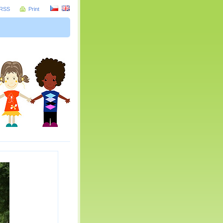
RSS
Print