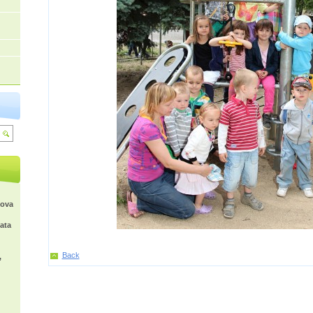
kova
ata
Back
,