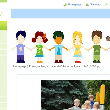
Homepage
Site map
y
Homepage
|
Photographing at the end of the school year
|
IMG_2808.jpg