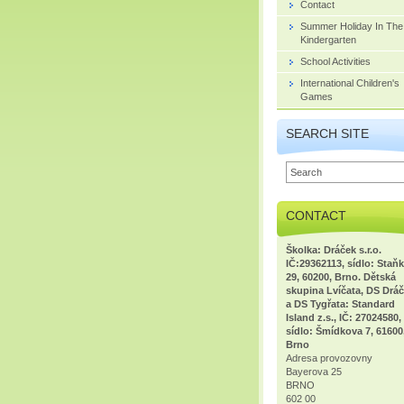
Contact
Summer Holiday In The
Kindergarten
School Activities
International Children's
Games
SEARCH SITE
CONTACT
Školka: Dráček s.r.o.
IČ:29362113, sídlo: Staň
29, 60200, Brno. Dětská
skupina Lvíčata, DS Dráč
a DS Tygřata: Standard
Island z.s., IČ: 27024580,
sídlo: Šmídkova 7, 61600
Brno
Adresa provozovny
Bayerova 25
BRNO
602 00