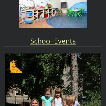
School Events