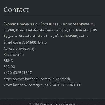
Contact
Školka: Dráček s.r.o. IČ:29362113, sídlo: Staňkova 29,
60200, Brno. Dětská skupina Lvíčata, DS Dráčata a DS
Tygřata: Standard Island z.s., IČ: 27024580, sídlo:
Šmídkova 7, 61600, Brno
Adresa provozovny
Bayerova 25
BRNO
602 00
+420 602591517
https://www.facebook.com/skolkadracek
www.facebook.com/groups/254161255043100
© 2014 Všechna práva vyhrazena.