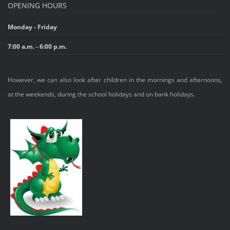
OPENING HOURS
Monday - Friday
7:00 a.m. - 6:00 p.m.
However, we can also look after children in the mornings and afternoons,
at the weekends, during the school holidays and on bank holidays.