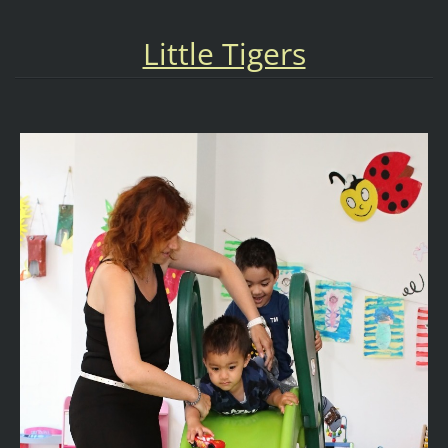
Little Tigers