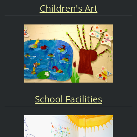
Children's Art
School Facilities