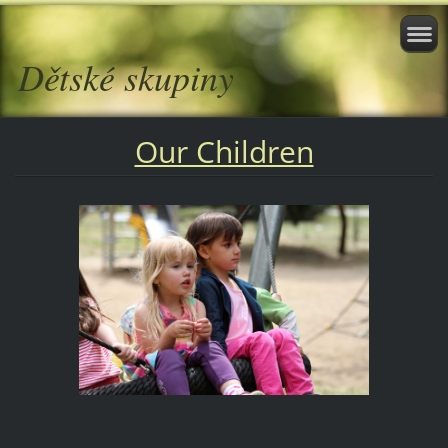
Dětské skupiny
Our Children