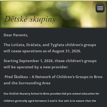
Dětské skupiny
Dear Parents,
The Lvíčata, Dráčata, and Tygřata children’s groups
will cease operations as of August 31, 2026.
Starting September 1, 2026, these children’s groups
will be operated by a new provider:
Před Školkou – A Network of Children’s Groups in Brno
and the Surrounding Area
Our Dráček Nursery School in Brno provides full pre-school education for
children generally aged between 2 and 6. Our aim is to assure that the