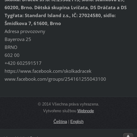
60200, Brno. Dětská skupina Lvíčata, DS Dráčata a DS
Tygřata: Standard Island z.s., IČ: 27024580, sídlo:
Šmídkova 7, 61600, Brno
Adresa provozovny
Bayerova 25
BRNO
602 00
+420 602591517
https://www.facebook.com/skolkadracek
www.facebook.com/groups/254161255043100
© 2014 Všechna práva vyhrazena.
Vytvořeno službou
Webnode
Čeština
|
English