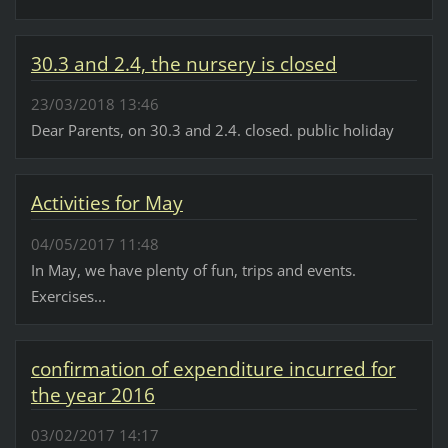
30.3 and 2.4, the nursery is closed
23/03/2018 13:46
Dear Parents, on 30.3 and 2.4. closed. public holiday
Activities for May
04/05/2017 11:48
In May, we have plenty of fun, trips and events.
Exercises...
confirmation of expenditure incurred for
the year 2016
03/02/2017 14:17