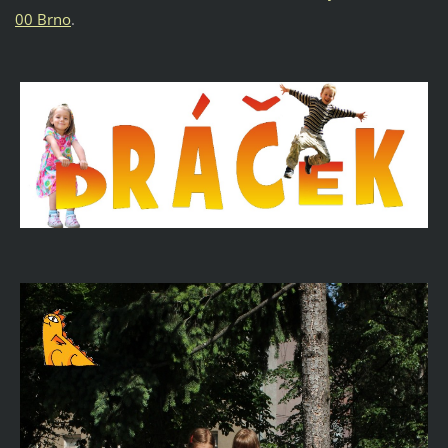
00 Brno
.