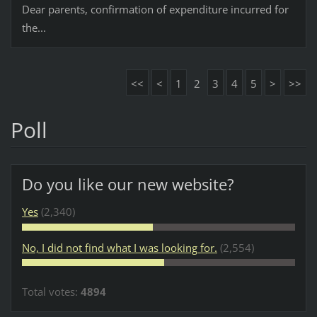
Dear parents, confirmation of expenditure incurred for
the...
<<
<
1
2
3
4
5
>
>>
Poll
Do you like our new website?
Yes
(2,340)
No, I did not find what I was looking for.
(2,554)
Total votes:
4894