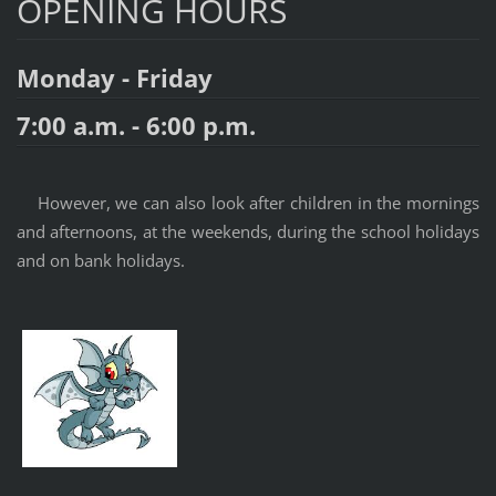
OPENING HOURS
Monday - Friday
7:00 a.m. - 6:00 p.m.
However, we can also look after children in the mornings
and afternoons, at the weekends, during the school holidays
and on bank holidays.