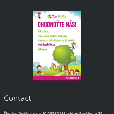
Contact
Školka: Dráček s.r.o. IČ:29362113, sídlo: Staňkova 29,