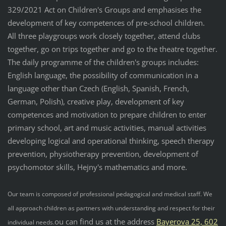
329/2021 Act on Children's Groups and emphasises the
development of key competences of pre-school children.
All three playgroups work closely together, attend clubs
together, go on trips together and go to the theatre together.
The daily programme of the children's groups includes:
English language, the possibility of communication in a
language other than Czech (English, Spanish, French,
German, Polish), creative play, development of key
competences and motivation to prepare children to enter
primary school, art and music activities, manual activities
developing logical and operational thinking, speech therapy
prevention, physiotherapy prevention, development of
psychomotor skills, Hejny's mathematics and more.
Our team is composed of professional pedagogical and medical staff. We
all approach children as partners with understanding and respect for their
ou can find us at the address
Bayerova 25, 602
individual needs.