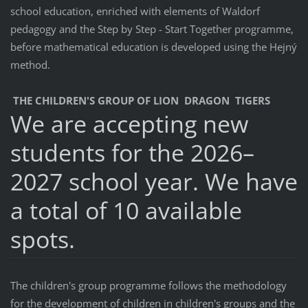
school education, enriched with elements of Waldorf
pedagogy and the Step by Step - Start Together programme,
before mathematical education is developed using the Hejný
method.
THE CHILDREN'S GROUP OF LION DRAGON TIGERS
We are accepting new
students for the 2026–
2027 school year. We have
a total of 10 available
spots.
The children's group programme follows the methodology
for the development of children in children's groups and the