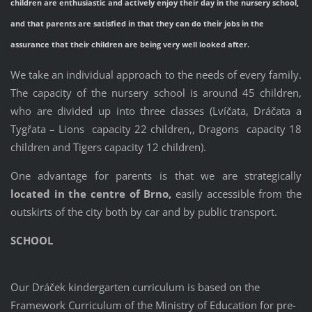
children are enthusiastic and actively enjoy their day in the nursery school,
and that parents are satisfied in that they can do their jobs in the
assurance that their children are being very well looked after.
We take an individual approach to the needs of every family.
The capacity of the nursery school is around 45 children,
who are divided up into three classes (Lvíčata, Dráčata a
Tygřata – Lions
capacity 22 children,
, Dragons
capacity 18
children
and Tigers capacity 12 children).
One advantage for parents is that we are strategically
located in the centre of
Brno,
easily accessible from the
outskirts of the city both by car and by public transport.
SCHOOL
Our Dráček kindergarten curriculum is based on the
Framework Curriculum of the Ministry of Education for pre-