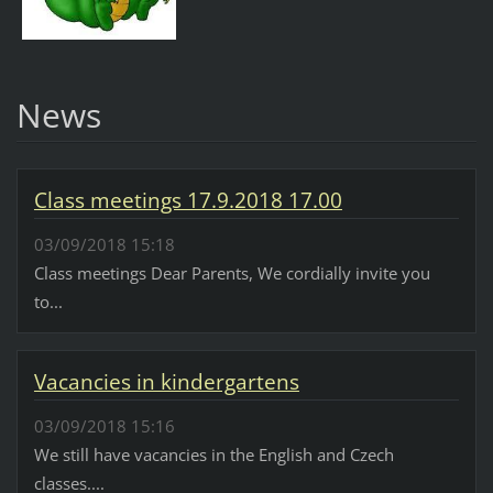
News
Class meetings 17.9.2018 17.00
03/09/2018 15:18
Class meetings Dear Parents, We cordially invite you
to...
Vacancies in kindergartens
03/09/2018 15:16
We still have vacancies in the English and Czech
classes....