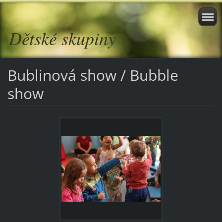
Dětské skupiny
Bublinová show / Bubble
show