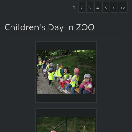
1
2
3
4
5
>
>>
Children's Day in ZOO