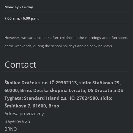
Monday - Friday
7:00 a.m. - 6:00 p.m.
However, we can also look after children in the mornings and afternoons,
at the weekends, during the school holidays and on bank holidays.
Contact
Školka: Dráček s.r.o. IČ:29362113, sídlo: Staňkova 29,
60200, Brno. Dětská skupina Lvíčata, DS Dráčata a DS
Tygřata: Standard Island z.s., IČ: 27024580, sídlo:
Šmídkova 7, 61600, Brno
Adresa provozovny
Bayerova 25
BRNO