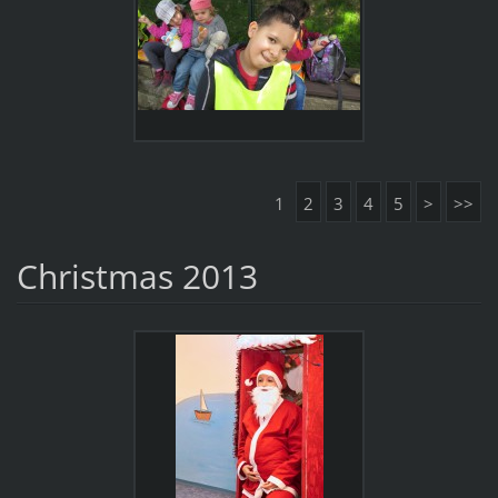
1
2
3
4
5
>
>>
Christmas 2013