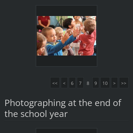
<<
<
6
7
8
9
10
>
>>
Photographing at the end of
the school year