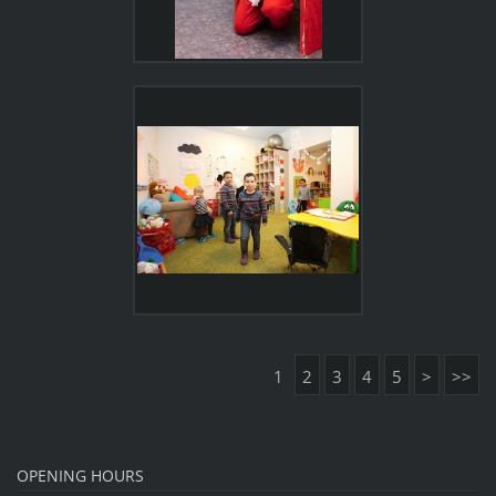
1
2
3
4
5
>
>>
OPENING HOURS