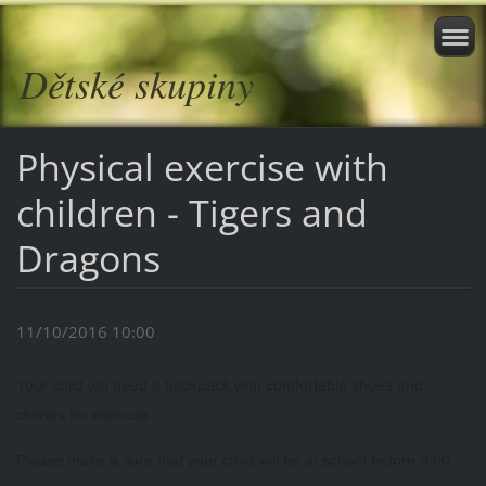
Dětské skupiny
Physical exercise with
children - Tigers and
Dragons
11/10/2016 10:00
Your child will need a backpack with comfortable shoes and
clothes for exercise.
Please make a sure that your child will be at school before 9:00