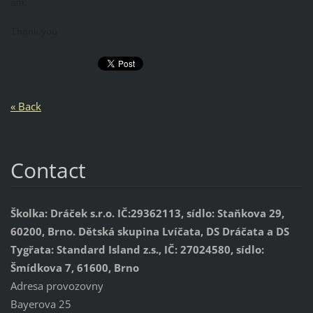
am.
Thank you
« Back
Contact
Školka: Dráček s.r.o. IČ:29362113, sídlo: Staňkova 29,
60200, Brno. Dětská skupina Lvíčata, DS Dráčata a DS
Tygřata: Standard Island z.s., IČ: 27024580, sídlo:
Šmídkova 7, 61600, Brno
Adresa provozovny
Bayerova 25